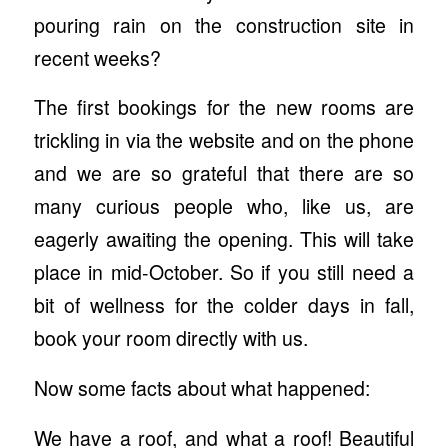
pouring rain on the construction site in
recent weeks?
The first bookings for the new rooms are
trickling in via the website and on the phone
and we are so grateful that there are so
many curious people who, like us, are
eagerly awaiting the opening. This will take
place in mid-October. So if you still need a
bit of wellness for the colder days in fall,
book your room directly with us.
Now some facts about what happened:
We have a roof, and what a roof! Beautiful