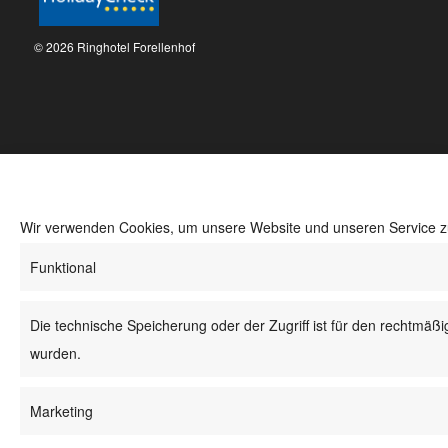
© 2026 Ringhotel Forellenhof
Wir verwenden Cookies, um unsere Website und unseren Service z
Funktional
Die technische Speicherung oder der Zugriff ist für den rechtmäß
wurden.
Marketing