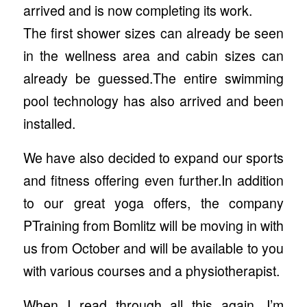
arrived and is now completing its work.
The first shower sizes can already be seen
in the wellness area and cabin sizes can
already be guessed.The entire swimming
pool technology has also arrived and been
installed.
We have also decided to expand our sports
and fitness offering even further.In addition
to our great yoga offers, the company
PTraining from Bomlitz will be moving in with
us from October and will be available to you
with various courses and a physiotherapist.
When I read through all this again, I’m