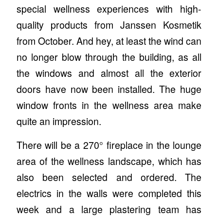
special wellness experiences with high-
quality products from Janssen Kosmetik
from October. And hey, at least the wind can
no longer blow through the building, as all
the windows and almost all the exterior
doors have now been installed. The huge
window fronts in the wellness area make
quite an impression.
There will be a 270° fireplace in the lounge
area of the wellness landscape, which has
also been selected and ordered. The
electrics in the walls were completed this
week and a large plastering team has