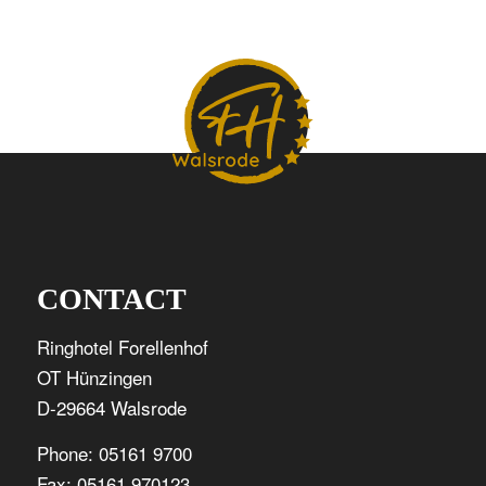
CONTACT
Ringhotel Forellenhof
OT Hünzingen
D-29664 Walsrode
Phone: 05161 9700
Fax: 05161 970123