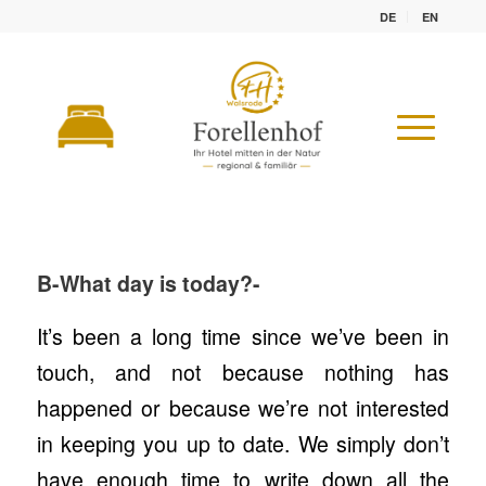
DE
EN
WE CAN NO
LONGER KEEP UP
B-What day is today?-
It’s been a long time since we’ve been in
touch, and not because nothing has
happened or because we’re not interested
in keeping you up to date. We simply don’t
have enough time to write down all the