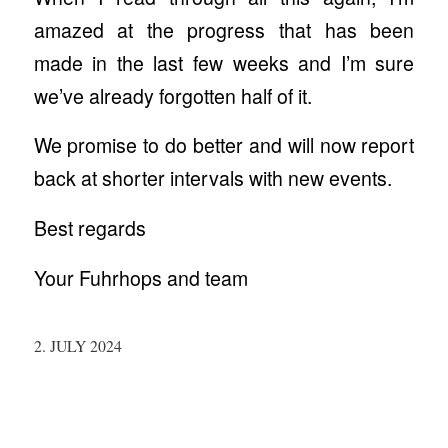
amazed at the progress that has been
made in the last few weeks and I’m sure
we’ve already forgotten half of it.
We promise to do better and will now report
back at shorter intervals with new events.
Best regards
Your Fuhrhops and team
2. JULY 2024