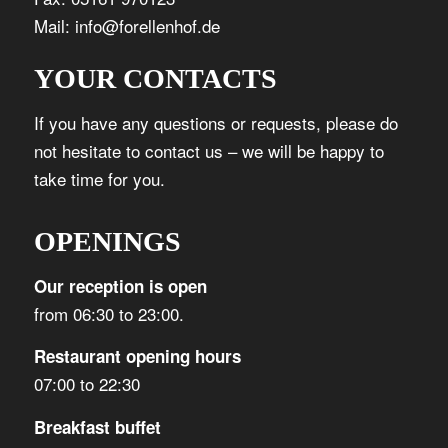
Mail: info@forellenhof.de
YOUR CONTACTS
If you have any questions or requests, please do
not hesitate to contact us – we will be happy to
take time for you.
OPENINGS
Our reception is open
from 06:30 to 23:00.
Restaurant opening hours
07:00 to 22:30
Breakfast buffet