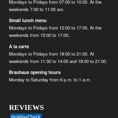
Mondays to Fridays from 07:00 to 10:00. At the
weekends 7:00 to 11:00 am.
Small lunch menu
Mondays to Fridays from 12:00 to 17:00. At the
weekends from 15:00 to 17:00.
A la carte
Mondays to Fridays from 18:00 to 21:00. At
weekends from 11:30 to 14:00 and 18:00 to 21:00.
Brauhaus opening hours
Monday to Saturday from 6 p.m. to 1 a.m.
REVIEWS