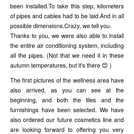
been installed.To take this step, kilometers
of pipes and cables had to be laid.And in all
possible dimensions.Crazy, we tell you.
Thanks to you, we were also able to install
the entire air conditioning system, including
all the pipes. (Not that we need it in these
autumn temperatures, but it’s there 😊 )
The first pictures of the wellness area have
also arrived, as you can see at the
beginning, and both the tiles and the
furnishings have been selected. We have
also ordered our future cosmetics line and
are looking forward to offering you very