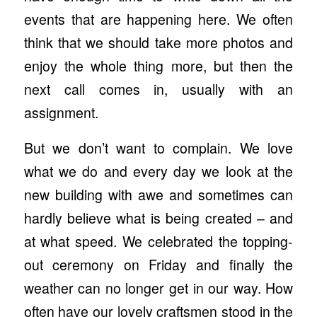
events that are happening here. We often
think that we should take more photos and
enjoy the whole thing more, but then the
next call comes in, usually with an
assignment.
But we don’t want to complain. We love
what we do and every day we look at the
new building with awe and sometimes can
hardly believe what is being created – and
at what speed. We celebrated the topping-
out ceremony on Friday and finally the
weather can no longer get in our way. How
often have our lovely craftsmen stood in the