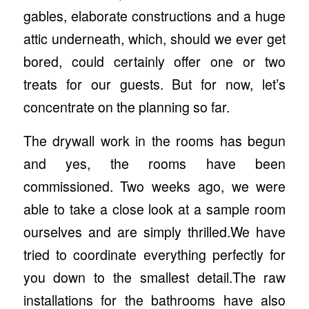
gables, elaborate constructions and a huge
attic underneath, which, should we ever get
bored, could certainly offer one or two
treats for our guests. But for now, let’s
concentrate on the planning so far.
The drywall work in the rooms has begun
and yes, the rooms have been
commissioned. Two weeks ago, we were
able to take a close look at a sample room
ourselves and are simply thrilled.We have
tried to coordinate everything perfectly for
you down to the smallest detail.The raw
installations for the bathrooms have also