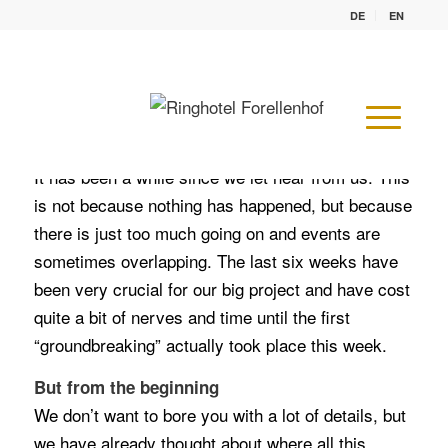
DE
EN
From the planning to the building permit to the
first excavation.
– A normal month of constructions? –
It has been a while since we let hear from us. This
is not because nothing has happened, but because
there is just too much going on and events are
sometimes overlapping. The last six weeks have
been very crucial for our big project and have cost
quite a bit of nerves and time until the first
“groundbreaking” actually took place this week.
But from the beginning
We don’t want to bore you with a lot of details, but
we have already thought about where all this