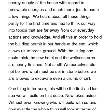
energy supply of the house with regard to
renewable energies and much more, just to name
a few things. We heard about all these things
partly for the first time and had to think our way
into topics that are far away from our everyday
actions and knowledge. And all this in order to hold
the building permit in our hands at the end, which
allows us to break ground. With the listing one
could think the new hotel and the wellness area
are nearly finished. Not at all! We ourselves did
not believe what must be set in stone before we
are allowed to excavate even a crumb of dirt.
One thing is for sure, this will be the first and last
spa we will build on this scale. Now jokes aside.
Without even knowing who will build with us and
how exactly the whole thing will look in terms of