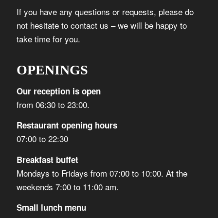
If you have any questions or requests, please do
not hesitate to contact us – we will be happy to
take time for you.
OPENINGS
Our reception is open
from 06:30 to 23:00.
Restaurant opening hours
07:00 to 22:30
Breakfast buffet
Mondays to Fridays from 07:00 to 10:00. At the
weekends 7:00 to 11:00 am.
Small lunch menu