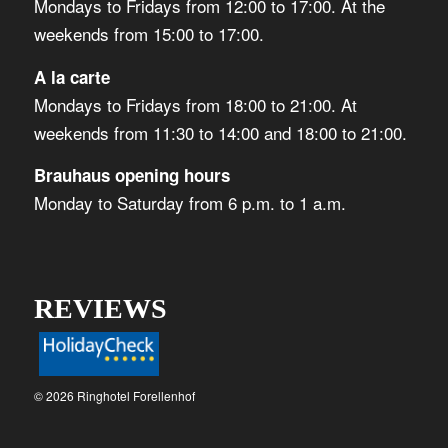
Mondays to Fridays from 12:00 to 17:00. At the
weekends from 15:00 to 17:00.
A la carte
Mondays to Fridays from 18:00 to 21:00. At
weekends from 11:30 to 14:00 and 18:00 to 21:00.
Brauhaus opening hours
Monday to Saturday from 6 p.m. to 1 a.m.
REVIEWS
© 2026 Ringhotel Forellenhof