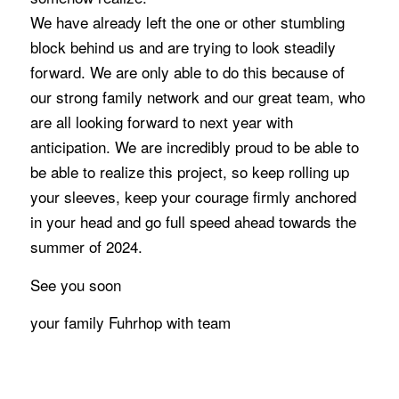
We have already left the one or other stumbling
block behind us and are trying to look steadily
forward. We are only able to do this because of
our strong family network and our great team, who
are all looking forward to next year with
anticipation. We are incredibly proud to be able to
be able to realize this project, so keep rolling up
your sleeves, keep your courage firmly anchored
in your head and go full speed ahead towards the
summer of 2024.
See you soon
your family Fuhrhop with team