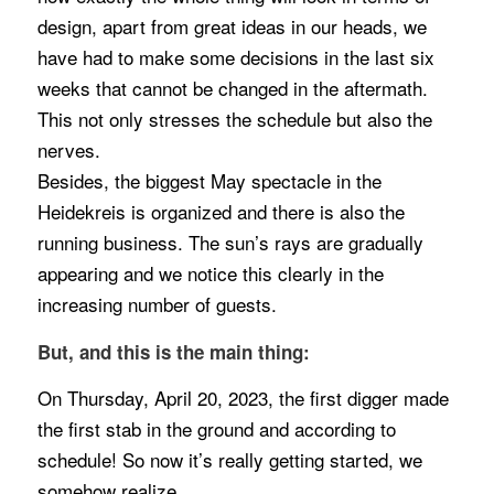
design, apart from great ideas in our heads, we
have had to make some decisions in the last six
weeks that cannot be changed in the aftermath.
This not only stresses the schedule but also the
nerves.
Besides, the biggest May spectacle in the
Heidekreis is organized and there is also the
running business. The sun’s rays are gradually
appearing and we notice this clearly in the
increasing number of guests.
But, and this is the main thing:
On Thursday, April 20, 2023, the first digger made
the first stab in the ground and according to
schedule! So now it’s really getting started, we
somehow realize.