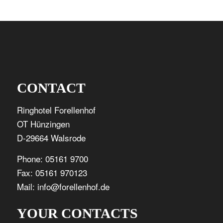
CONTACT
Ringhotel Forellenhof
OT Hünzingen
D-29664 Walsrode
Phone: 05161 9700
Fax: 05161 970123
Mail: info@forellenhof.de
YOUR CONTACTS