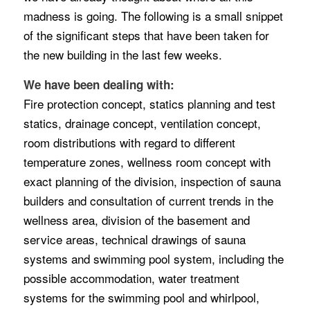
madness is going. The following is a small snippet
of the significant steps that have been taken for
the new building in the last few weeks.
We have been dealing with:
Fire protection concept, statics planning and test
statics, drainage concept, ventilation concept,
room distributions with regard to different
temperature zones, wellness room concept with
exact planning of the division, inspection of sauna
builders and consultation of current trends in the
wellness area, division of the basement and
service areas, technical drawings of sauna
systems and swimming pool system, including the
possible accommodation, water treatment
systems for the swimming pool and whirlpool,